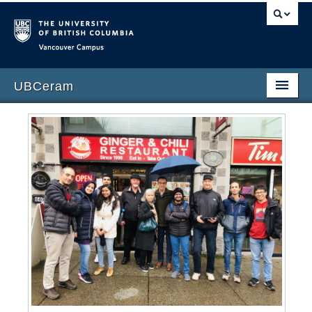
Vancouver campus
UBCeram
Home
People
Publications
Courses
Contact