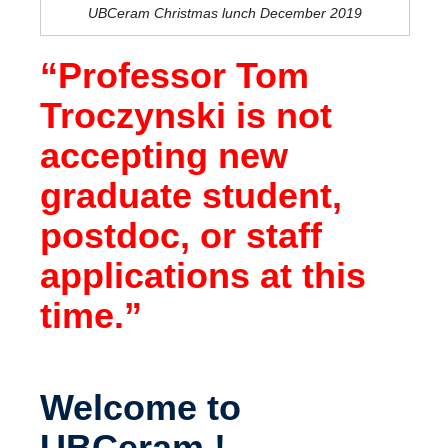
UBCeram Christmas lunch December 2019
“Professor Tom
Troczynski is not
accepting new
graduate student,
postdoc, or staff
applications at this
time.”
Welcome to
UBCeram !