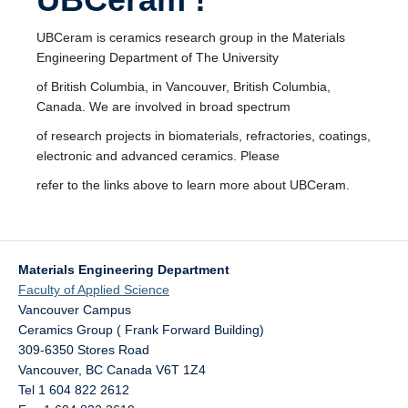
UBCeram is ceramics research group in the Materials
Engineering Department of The University
of British Columbia, in Vancouver, British Columbia,
Canada. We are involved in broad spectrum
of research projects in biomaterials, refractories, coatings,
electronic and advanced ceramics. Please
refer to the links above to learn more about UBCeram.
Materials Engineering Department
Faculty of Applied Science
Vancouver Campus
Ceramics Group ( Frank Forward Building)
309-6350 Stores Road
Vancouver
,
BC
Canada
V6T 1Z4
Tel 1 604 822 2612